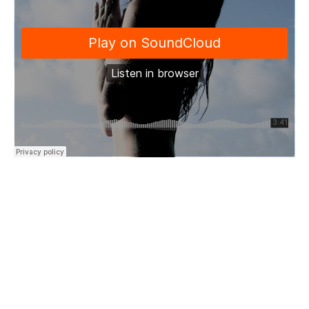
“Trust and know that fear won’t kill
A warning sign
Open your eyes
It will hurt like severed thread
But it will heal you back into life
At last you’ll find
The best of you…”