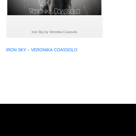
Iron Sky by Veronika Coassolo
IRON SKY – VERONIKA COASSOLO