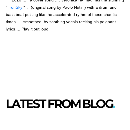
“
IronSky
” .. (original song by Paolo Nutini) with a drum and
bass beat pulsing like the accelerated rythm of these chaotic
times … smoothed by soothing vocals reciting his poignant
lyrics…. Play it out loud!
LATEST FROM BLOG