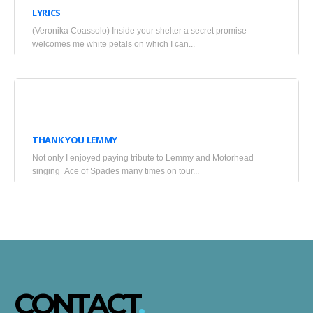
LYRICS
2025
(Veronika Coassolo) Inside your shelter a secret promise
•
welcomes me white petals on which I can...
Blogs
January
9,
THANK YOU LEMMY
2016
Not only I enjoyed paying tribute to Lemmy and Motorhead
•
singing Ace of Spades many times on tour...
Blogs
CONTACT