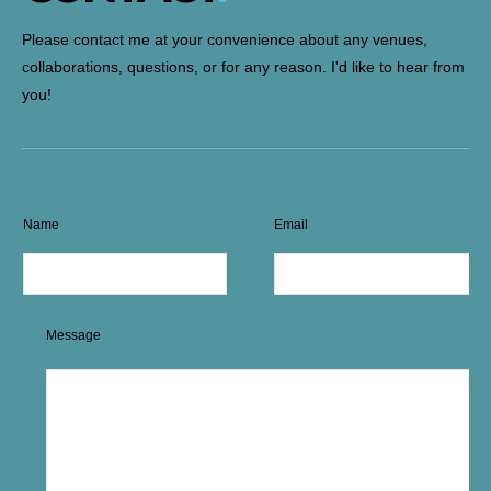
Please contact me at your convenience about any venues,
collaborations, questions, or for any reason. I'd like to hear from
you!
Name
Email
Message