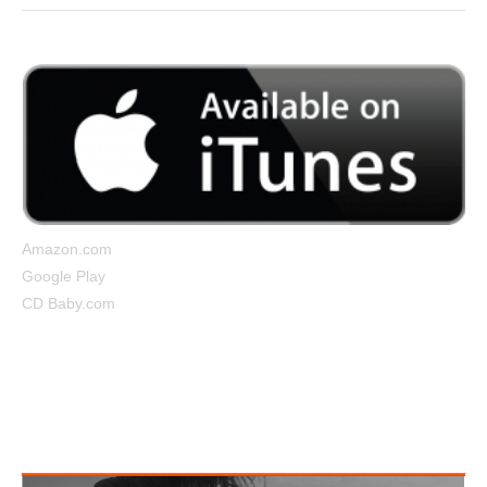
Amazon.com
Google Play
CD Baby.com
Tightrope