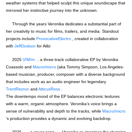
weather systems that helped sculpt this unique soundscape that
mirrored her instinctive journey into the unknown.
Through the years Veronika dedicates a substantial part of
her creativity to music for films, trailers, and media. Standout
projects include
ProvocativeElectro
, created in collaboration
with
JeffDodson
for Alibi
2025
V/M/m
…a three-track collaborative EP by Veronika
Coassolo and
Macro/micro
(aka Tommy Simpson, Los Angeles-
based musician, producer, composer with a diverse background
that includes work as an audio engineer for legendary
TrentReznor
and
AtticusRoss
.
The downtempo mood of the EP balances electronic textures
with a warm, organic atmosphere. Veronika’s voice brings a
sense of vulnerability and depth to the tracks, while
Macro/micro
’s production provides a dynamic and evolving backdrop.
2026 … a cover song …. Veronika re-imagines the stunning