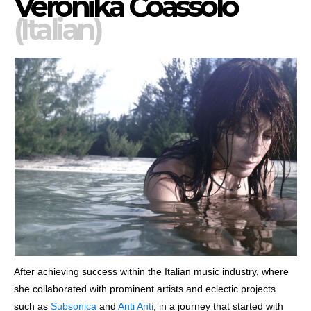
Veronika Coassolo
(Italian)
After achieving success within the Italian music industry, where
she collaborated with prominent artists and eclectic projects
such as
Subsonica
and
Anti Anti
, in a journey that started with