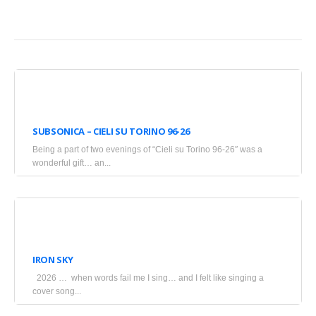
April
20,
SUBSONICA – CIELI SU TORINO 96-26
2026
Being a part of two evenings of “Cieli su Torino 96-26″ was a
•
wonderful gift… an...
Blogs
March
18,
IRON SKY
2026
2026 … when words fail me I sing… and I felt like singing a
•
cover song...
Blogs