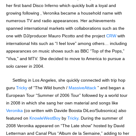
her first band Disco Inferno which quickly built a loyal and
growing following , Veronika became a household name with
numerous TV and radio appearances. Her achievements
spanned international markets with collaborations such as the
one with DJ/producer Mauro Picotto and the project
CRW
with
international hits such as “I feel love” among others… including
appearances on music shows such as BBC “Top of the Pops,”
“Viva,” and MTV. She decided to move to America to pursue a
solo career in 2004.
Settling in Los Angeles, she quickly connected with trip hop
guru
Tricky
of “The Wild bunch /
MassiveAttack
” and began a
European Tour “Summer of 2006 Tour” followed by a world tour
in 2008 in which she sang her own material and songs like
Veronika
(co written with Davide Boosta DiLeo/Subsonica) also
featured on
KnowleWestBoy
by
Tricky
. During the summer of
2008 Veronika appeared on “The Late show” hosted by David
Letterman and Canal Plus “Album de la Semaine,” adding to her