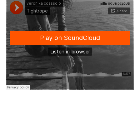
“Tightrope walker
Through my thoughts
Tiptoeing through the motions
Of my mind
Hardly balancing this reasoning
Teetering brittle as I walk