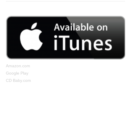
Amazon.com
Google Play
CD Baby.com
Cocooned