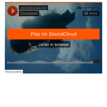
“I ask you please
Take good care of my dreams
And I will stay
Till the horizon meets an end…”