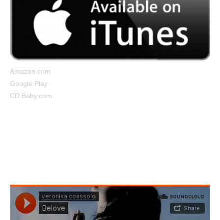
Amazon.com
Google Play
CD Baby.com
Belove