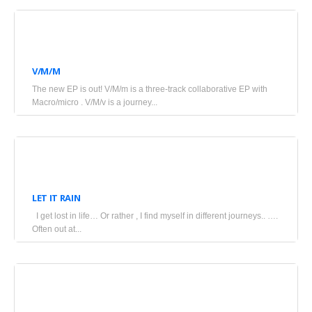
July
4,
V/M/M
2025
The new EP is out! V/M/m is a three-track collaborative EP with
•
Macro/micro . V/M/v is a journey...
Blogs
June
17,
LET IT RAIN
2025
I get lost in life… Or rather , I find myself in different journeys.. ….
•
Often out at...
Blogs
June
14,