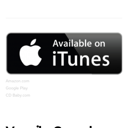
But I’m still up…”
Amazon.com
Google Play
CD Baby.com