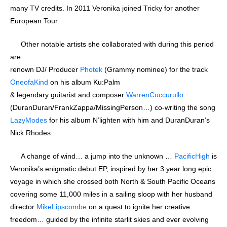
many TV credits. In 2011 Veronika joined Tricky for another
European Tour.
Other notable artists she collaborated with during this period
are
renown DJ/ Producer
Photek
(Grammy nominee) for the track
OneofaKind
on his album Ku:Palm
& legendary guitarist and composer
WarrenCuccurullo
(DuranDuran/FrankZappa/MissingPerson…) co-writing the song
LazyModes
for his album N’lighten with him and DuranDuran’s
Nick Rhodes .
A change of wind… a jump into the unknown …
PacificHigh
is
Veronika’s enigmatic debut EP, inspired by her 3 year long epic
voyage in which she crossed both North & South Pacific Oceans
covering some 11,000 miles in a sailing sloop with her husband
director
MikeLipscombe
on a quest to ignite her creative
freedom… guided by the infinite starlit skies and ever evolving