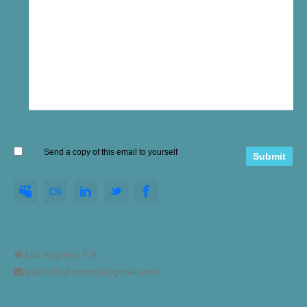
Send a copy of this email to yourself
Los Angeles, CA
pacifichighsounds@gmail.com