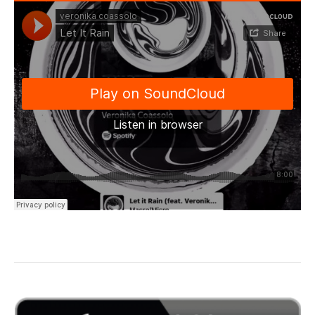
“Let it Rain…”