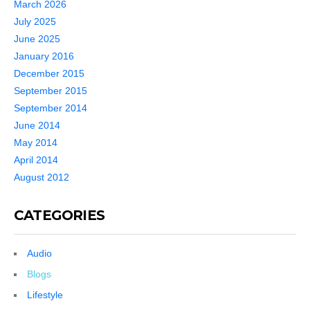
March 2026
July 2025
June 2025
January 2016
December 2015
September 2015
September 2014
June 2014
May 2014
April 2014
August 2012
CATEGORIES
Audio
Blogs
Lifestyle