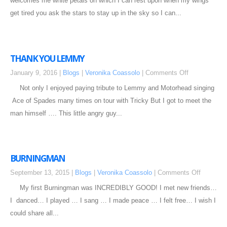
welcomes me white petals on which I can rest upon when my wings
get tired you ask the stars to stay up in the sky so I can...
THANK YOU LEMMY
January 9, 2016 |
Blogs
|
Veronika Coassolo
|
Comments Off
Not only I enjoyed paying tribute to Lemmy and Motorhead singing
Ace of Spades many times on tour with Tricky But I got to meet the
man himself …. This little angry guy...
BURNINGMAN
September 13, 2015 |
Blogs
|
Veronika Coassolo
|
Comments Off
My first Burningman was INCREDIBLY GOOD! I met new friends…
I danced… I played … I sang … I made peace … I felt free… I wish I
could share all...