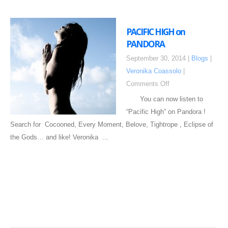
PACIFIC HIGH on
PANDORA
September 30, 2014 |
Blogs
|
Veronika Coassolo
|
Comments Off
You can now listen to
“Pacific High” on Pandora !
Search for Cocooned, Every Moment, Belove, Tightrope , Eclipse of
the Gods… and like! Veronika ...