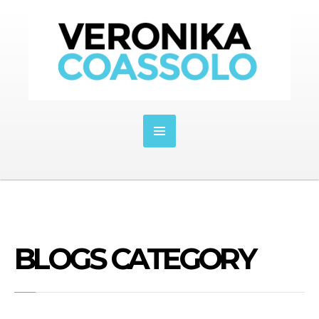
BLOGS CATEGORY