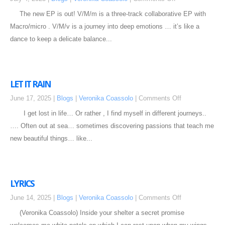
The new EP is out! V/M/m is a three-track collaborative EP with
Macro/micro . V/M/v is a journey into deep emotions … it’s like a
dance to keep a delicate balance...
LET IT RAIN
June 17, 2025 |
Blogs
|
Veronika Coassolo
|
Comments Off
I get lost in life… Or rather , I find myself in different journeys..
…. Often out at sea… sometimes discovering passions that teach me
new beautiful things… like...
LYRICS
June 14, 2025 |
Blogs
|
Veronika Coassolo
|
Comments Off
(Veronika Coassolo) Inside your shelter a secret promise