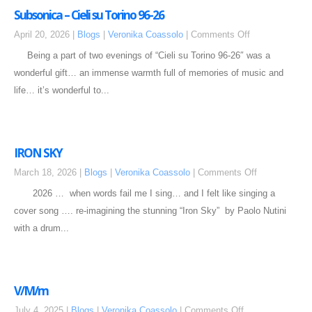
Subsonica – Cieli su Torino 96-26
April 20, 2026 |
Blogs
|
Veronika Coassolo
|
Comments Off
Being a part of two evenings of “Cieli su Torino 96-26″ was a
wonderful gift… an immense warmth full of memories of music and
life… it’s wonderful to...
IRON SKY
March 18, 2026 |
Blogs
|
Veronika Coassolo
|
Comments Off
2026 … when words fail me I sing… and I felt like singing a
cover song …. re-imagining the stunning “Iron Sky” by Paolo Nutini
with a drum...
V/M/m
July 4, 2025 |
Blogs
|
Veronika Coassolo
|
Comments Off