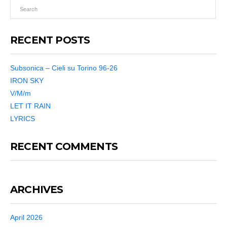
RECENT POSTS
Subsonica – Cieli su Torino 96-26
IRON SKY
V/M/m
LET IT RAIN
LYRICS
RECENT COMMENTS
ARCHIVES
April 2026